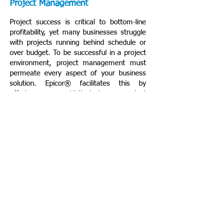
Project Management
Project success is critical to bottom-line
profitability, yet many businesses struggle
with projects running behind schedule or
over budget. To be successful in a project
environment, project management must
permeate every aspect of your business
solution. Epicor® facilitates this by
offering sophisticated project
management software that is embedded
within the robust capabilities ofEpicor ERP.
Human Capital Management
Epicor provides a robust set of flexible and
configurable human resource, payroll, and
employee development software that:
Offers greater total business value by
streamlining the entire employee life-
cycle;