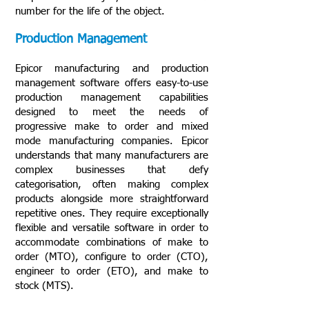
number for the life of the object.
Production Management
Epicor manufacturing and production
management software offers easy-to-use
production management capabilities
designed to meet the needs of
progressive make to order and mixed
mode manufacturing companies. Epicor
understands that many manufacturers are
complex businesses that defy
categorisation, often making complex
products alongside more straightforward
repetitive ones. They require exceptionally
flexible and versatile software in order to
accommodate combinations of make to
order (MTO), configure to order (CTO),
engineer to order (ETO), and make to
stock (MTS).