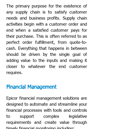
The primary purpose for the existence of
any supply chain is to satisfy customer
needs and business profits. Supply chain
activities begin with a customer order and
end when a satisfied customer pays for
their purchase. This is often referred to as
perfect order fulfillment, from quote-to-
cash. Everything that happens in between
should be driven by the single goal of
adding value to the inputs and making it
closer to whatever the end customer
requires.
Financial Management
Epicor financial management solutions are
designed to automate and streamline your
financial processes with tools and controls
to support complex legislative
requirements and create value through
timely financial monitoring including: