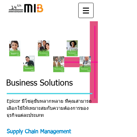
Solutions
Business Solutions
Epicor มีโซลูชั่นหลากหลาย ที่คุณสามารถ
เลือกใช้ให้เหมาะสมกับความต้องการของ
ธุรกิจแต่ละประเภท
Supply Chain Management